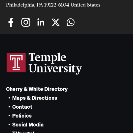
Philadelphia, PA 19122-6104 United States
Cherry & White Directory
Maps & Directions
Contact
Policies
Social Media