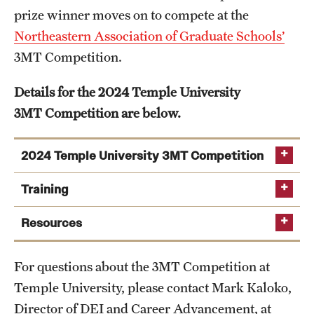
prize winner moves on to compete at the
Salary Schedule
Northeastern Association of Graduate Schools’
3MT Competition.
Open Positions
Procedures
Details for the 2024 Temple University
3MT Competition are below.
Next Steps for Postdoctoral & Visiting Scholars
2024 Temple University 3MT Competition
Resources
Training
Graduate Calendar
Attend
3MT Competition – General Orientation
Resources
Policies & Procedures
(Wednesday, January 31 from 4-5pm via Zoom)
Student Registration
University of Queensland – 3MT Competition
Frequently Asked Questions
Set up an introductory “3MT Practice” session
For questions about the 3MT Competition at
Faculty and Staff Registration
Article: "What Job Seekers Can Learn from the
with Mark Kaloko, Director of DEI and Career
Temple University, please contact Mark Kaloko,
Dissertation & Thesis Handbook
Three Minute Thesis"
Advancement,
mark.kaloko@temple.edu
Director of DEI and Career Advancement, at