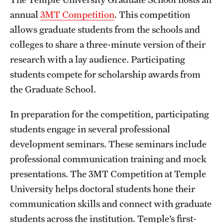
annual
3MT Competition
. This competition
Student & Alumni Experiences
allows graduate students from the schools and
colleges to share a three-minute version of their
Admissions
research with a lay audience. Participating
students compete for scholarship awards from
How to Apply
the Graduate School.
International Applicants
In preparation for the competition, participating
Costs, Financial Aid & More
students engage in several professional
Request Information
development seminars. These seminars include
professional communication training and mock
presentations. The 3MT Competition at Temple
Postdoctoral Affairs
University helps doctoral students hone their
Postdoctoral & Visiting Scholar Categories
communication skills and connect with graduate
students across the institution. Temple’s first-
Postdoctoral Resources