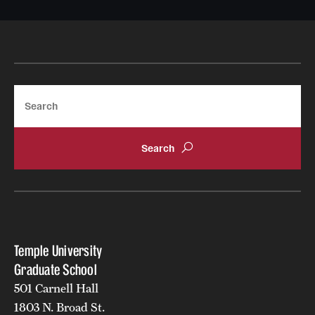
Apply
Search
Temple University
Graduate School
501 Carnell Hall
1803 N. Broad St.