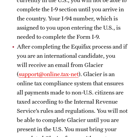
Student Life
complete the I-9 section until you arrive in
Studying at Temple
the country. Your I-94 number, which is
assigned to you upon entering the U.S., is
Alumni
needed to complete the Form I-9.
Professional Development
After completing the Equifax process and if
you are an international candidate, you
will receive an email from Glacier
About
(
support@online.tax-net
). Glacier is an
Temple Faculty
online tax compliance system that ensures
all payments made to non-U.S. citizens are
Staff Directory
taxed according to the Internal Revenue
Graduate Board
Service’s rules and regulations. You will not
Diversity
be able to complete Glacier until you are
present in the U.S. You must bring your
Campuses