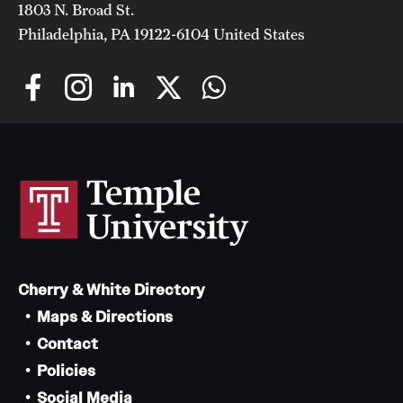
1803 N. Broad St.
Philadelphia, PA 19122-6104 United States
Cherry & White Directory
Maps & Directions
Contact
Policies
Social Media