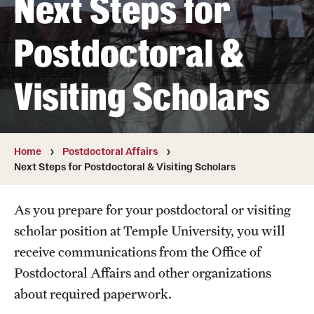
Next Steps for
Student & Alumni Experiences
Postdoctoral &
Admissions
Visiting Scholars
How to Apply
International Applicants
Home
Postdoctoral Affairs
Next Steps for Postdoctoral & Visiting Scholars
Costs, Financial Aid & More
Request Information
As you prepare for your postdoctoral or visiting
scholar position at Temple University, you will
Postdoctoral Affairs
receive communications from the Office of
Postdoctoral Affairs and other organizations
Postdoctoral & Visiting Scholar Categories
about required paperwork.
Postdoctoral Resources