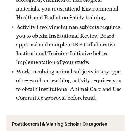
materials, you must attend Environmental
Health and Radiation Safety training.
Activity involving human subjects requires
you to obtain Institutional Review Board
approval and complete IRB Collaborative
Institutional Training Initiative before
implementation of your study.
Work involving animal subjects in any type
of research or teaching activity requires you
to obtain Institutional Animal Care and Use
Committee approval beforehand.
Postdoctoral & Visiting Scholar Categories