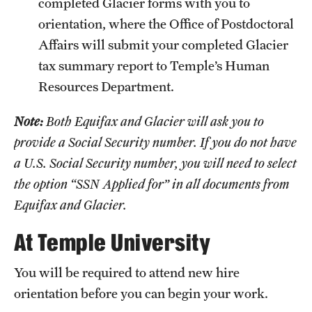
completed Glacier forms with you to
orientation, where the Office of Postdoctoral
Apply
Affairs will submit your completed Glacier
tax summary report to Temple’s Human
Resources Department.
Note:
Both Equifax and Glacier will ask you to
provide a Social Security number. If you do not have
a U.S. Social Security number, you will need to select
the option “SSN Applied for” in all documents from
Equifax and Glacier.
At Temple University
You will be required to attend new hire
orientation before you can begin your work.