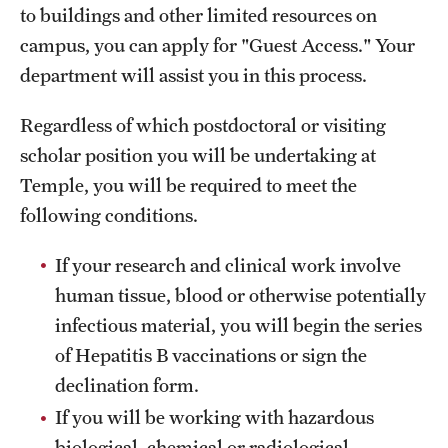
to buildings and other limited resources on
campus, you can apply for "Guest Access." Your
department will assist you in this process.
Regardless of which postdoctoral or visiting
scholar position you will be undertaking at
Temple, you will be required to meet the
following conditions.
If your
research and clinical work involve
human tissue, blood or otherwise potentially
infectious material, you will begin the series
of Hepatitis B vaccinations or sign the
declination form.
If you will be working with hazardous
biological, chemical or radiological