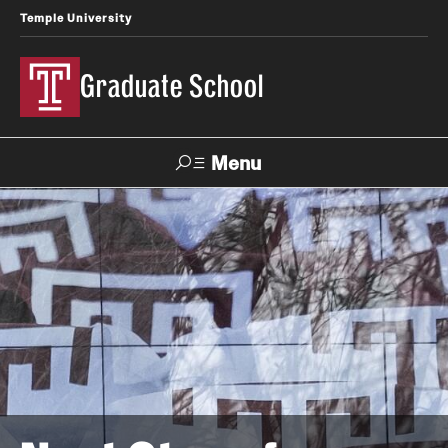
Temple University
Graduate School
Menu
Search
Academics
Master's Programs
Doctoral Programs
STEM Programs
Interdisciplinary Programs