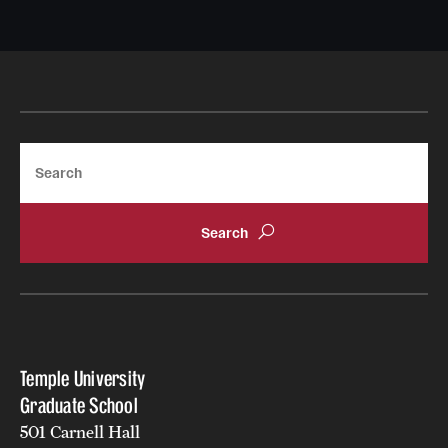
Search
Temple University
Graduate School
501 Carnell Hall