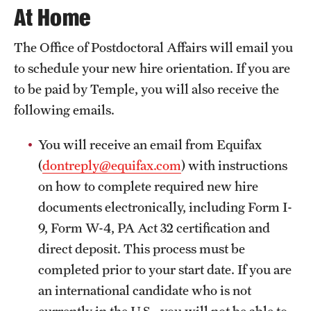
At Home
Salary Schedule
The Office of Postdoctoral Affairs will email you
Open Positions
to schedule your new hire orientation. If you are
Procedures
to be paid by Temple, you will also receive the
following emails.
Next Steps for Postdoctoral & Visiting Scholars
You will receive an email from Equifax
(
dontreply@equifax.com
) with instructions
Resources
on how to complete required new hire
Graduate Calendar
documents electronically, including Form I-
9, Form W-4, PA Act 32 certification and
Policies & Procedures
direct deposit. This process must be
Frequently Asked Questions
completed prior to your start date. If you are
Dissertation & Thesis Handbook
an international candidate who is not
currently in the U.S., you will not be able to