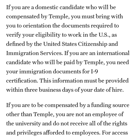
If you are a domestic candidate who will be
compensated by Temple, you must bring with
you to orientation the documents required to
verify your eligibility to work in the U.S., as
defined by the United States Citizenship and
Immigration Services. If you are an international
candidate who will be paid by Temple, you need
your immigration documents for I-9
certification. This information must be provided
within three business days of your date of hire.
If you are to be compensated by a funding source
other than Temple, you are not an employee of
the university and do not receive all of the rights
and privileges afforded to employees. For access