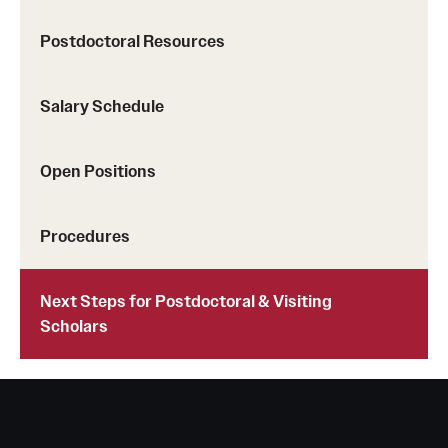
Postdoctoral Resources
Salary Schedule
Open Positions
Procedures
Next Steps for Postdoctoral & Visiting
Scholars