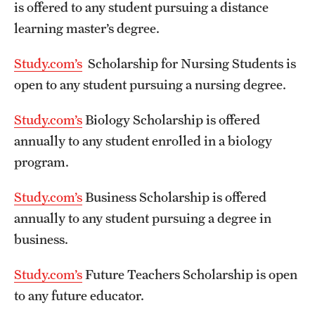
is offered to any student pursuing a distance
learning master’s degree.
Study.com’s
Scholarship for Nursing Students is
open to any student pursuing a nursing degree.
Study.com’s
Biology Scholarship is offered
annually to any student enrolled in a biology
program.
Study.com’s
Business Scholarship is offered
annually to any student pursuing a degree in
business.
Study.com’s
Future Teachers Scholarship is open
to any future educator.