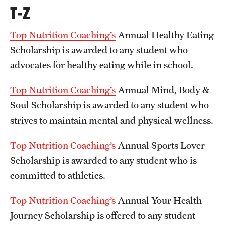
T-Z
Top Nutrition Coaching’s
Annual Healthy Eating
Scholarship is awarded to any student who
advocates for healthy eating while in school.
Top Nutrition Coaching’s
Annual Mind, Body &
Soul Scholarship is awarded to any student who
strives to maintain mental and physical wellness.
Top Nutrition Coaching’s
Annual Sports Lover
Scholarship is awarded to any student who is
committed to athletics.
Top Nutrition Coaching’s
Annual Your Health
Journey Scholarship is offered to any student