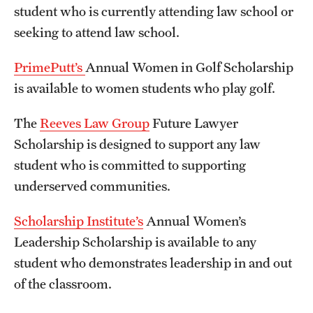
student who is currently attending law school or
seeking to attend law school.
PrimePutt’s
Annual Women in Golf Scholarship
is available to women students who play golf.
The
Reeves Law Group
Future Lawyer
Scholarship is designed to support any law
student who is committed to supporting
underserved communities.
Scholarship Institute’s
Annual Women’s
Leadership Scholarship is available to any
student who demonstrates leadership in and out
of the classroom.