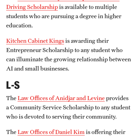
Driving Scholarship
is available to multiple
students who are pursuing a degree in higher
Apply
education.
Kitchen Cabinet Kings
is awarding their
Entrepreneur Scholarship to any student who
can illuminate the growing relationship between
AI and small businesses.
L-S
The
Law Offices of Anidjar and Levine
provides
a Community Service Scholarship to any student
who is devoted to serving their community.
The
Law Offices of Daniel Kim
is offering their