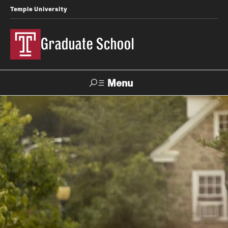
Temple University
Graduate School
Menu
Search
Academics
Master's Programs
Doctoral Programs
STEM Programs
Interdisciplinary Programs