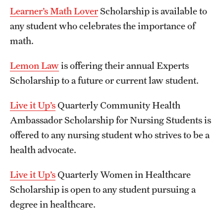
Learner’s Math Lover
Scholarship is available to
any student who celebrates the importance of
math.
Lemon Law
is offering their annual Experts
Scholarship to a future or current law student.
Live it Up’s
Quarterly Community Health
Ambassador Scholarship for Nursing Students is
offered to any nursing student who strives to be a
health advocate.
Live it Up’s
Quarterly Women in Healthcare
Scholarship is open to any student pursuing a
degree in healthcare.