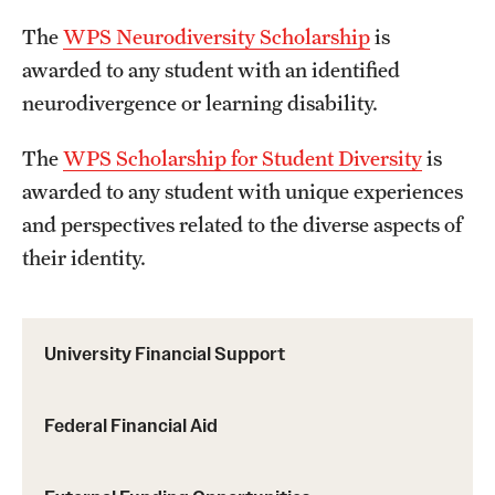
The
WPS Neurodiversity Scholarship
is
awarded to any student with an identified
neurodivergence or learning disability.
The
WPS Scholarship for Student Diversity
is
awarded to any student with unique experiences
and perspectives related to the diverse aspects of
their identity.
University Financial Support
Federal Financial Aid