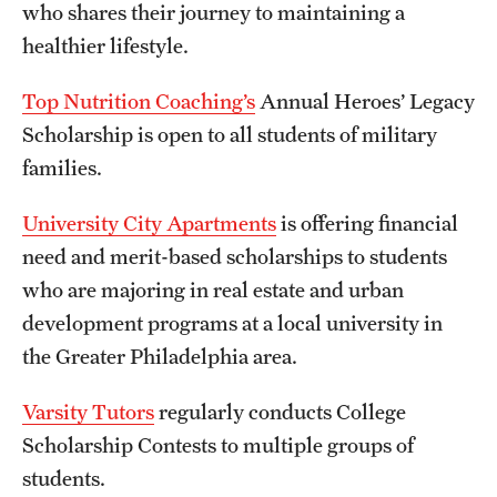
who shares their journey to maintaining a
healthier lifestyle.
Top Nutrition Coaching’s
Annual Heroes’ Legacy
Scholarship is open to all students of military
families.
University City Apartments
is offering financial
need and merit-based scholarships to students
who are majoring in real estate and urban
development programs at a local university in
the Greater Philadelphia area.
Varsity Tutors
regularly conducts College
Scholarship Contests to multiple groups of
students.