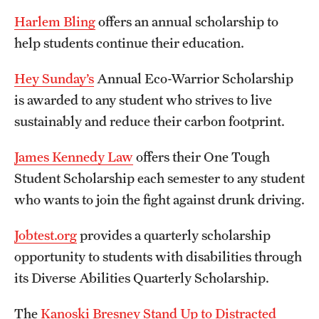
Student Life
Harlem Bling
offers an annual scholarship to
Studying at Temple
help students continue their education.
Alumni
Hey Sunday’s
Annual Eco-Warrior Scholarship
is awarded to any student who strives to live
Professional Development
sustainably and reduce their carbon footprint.
About
James Kennedy Law
offers their One Tough
Student Scholarship each semester to any student
Temple Faculty
who wants to join the fight against drunk driving.
Staff Directory
Jobtest.org
provides a quarterly scholarship
Graduate Board
opportunity to students with disabilities through
its Diverse Abilities Quarterly Scholarship.
Diversity
Campuses
The
Kanoski Bresney Stand Up to Distracted