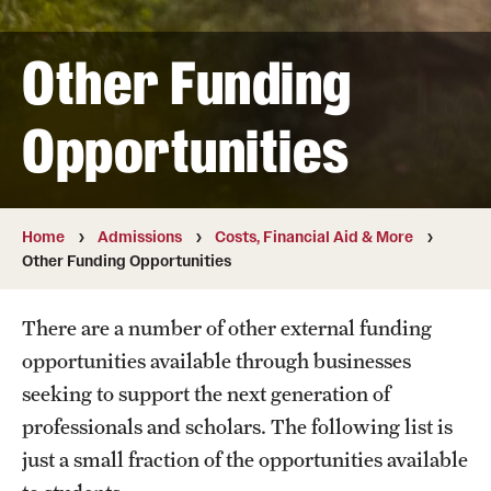
Student & Alumni Experiences
Other Funding
Admissions
Opportunities
How to Apply
International Applicants
Home
Admissions
Costs, Financial Aid & More
Other Funding Opportunities
Costs, Financial Aid & More
Request Information
There are a number of other external funding
opportunities available through businesses
Postdoctoral Affairs
seeking to support the next generation of
professionals and scholars. The following list is
Postdoctoral & Visiting Scholar Categories
just a small fraction of the opportunities available
Postdoctoral Resources