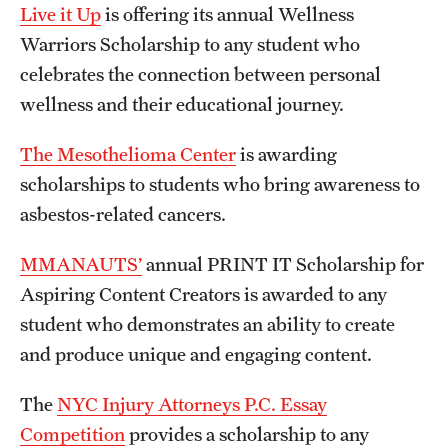
Live it Up
is offering its annual Wellness
Warriors Scholarship to any student who
celebrates the connection between personal
wellness and their educational journey.
The Mesothelioma Center
is awarding
scholarships to students who bring awareness to
asbestos-related cancers.
MMANAUTS’
annual PRINT IT Scholarship for
Aspiring Content Creators is awarded to any
student who demonstrates an ability to create
and produce unique and engaging content.
The
NYC Injury Attorneys P.C. Essay
Competition
provides a scholarship to any