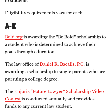
to students.
Salary Schedule
Eligibility requirements vary for each.
Open Positions
A-K
Procedures
Bold.org
is awarding the "Be Bold" scholarship to
Next Steps for Postdoctoral & Visiting Scholars
a student who is determined to achieve their
goals through education.
Resources
The law office of
Daniel R. Bacalis, P.C.
is
Graduate Calendar
awarding a scholarship to single parents who are
pursuing a college degree.
Policies & Procedures
The
Enjuris “Future Lawyer” Scholarship Video
Frequently Asked Questions
Contest
is conducted annually and provides
Dissertation & Thesis Handbook
funds to any current law student.