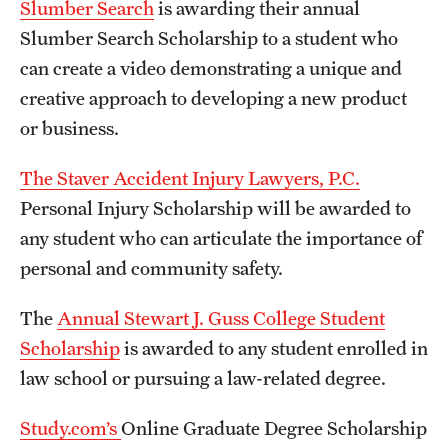
Slumber Search
is awarding their annual
Slumber Search Scholarship to a student who
can create a video demonstrating a unique and
creative approach to developing a new product
or business.
The Staver Accident Injury Lawyers, P.C.
Personal Injury Scholarship will be awarded to
any student who can articulate the importance of
personal and community safety.
The
Annual Stewart J. Guss College Student
Scholarship
is awarded to any student enrolled in
law school or pursuing a law-related degree.
Study.com’s
Online Graduate Degree Scholarship