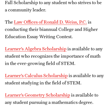
Fall Scholarship to any student who strives to be
a community leader.
The
Law Offices of Ronald D. Weiss, P.C.
is
conducting their biannual College and Higher
Education Essay Writing Contest.
Learner’s Algebra Scholarship
is available to any
student who recognizes the importance of math
in the ever-growing field of STEM.
Learner’s Calculus Scholarship
is available to any
student studying in the field of STEM.
Learner’s Geometry Scholarship
is available to
any student pursuing a mathematics degree.