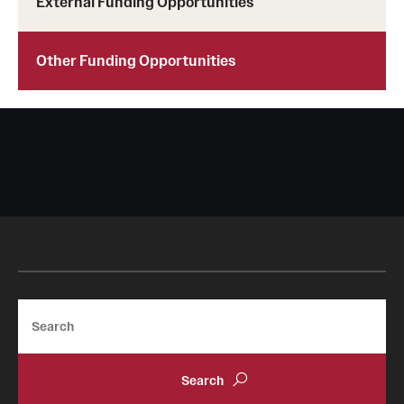
External Funding Opportunities
Other Funding Opportunities
Search