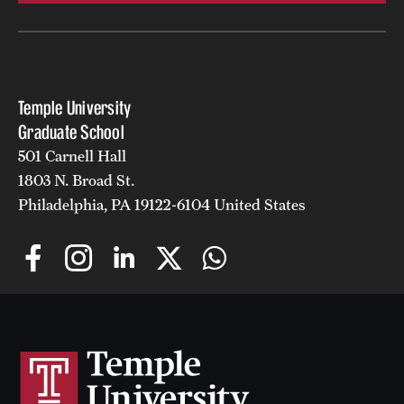
Temple University
Graduate School
501 Carnell Hall
1803 N. Broad St.
Philadelphia, PA 19122-6104 United States