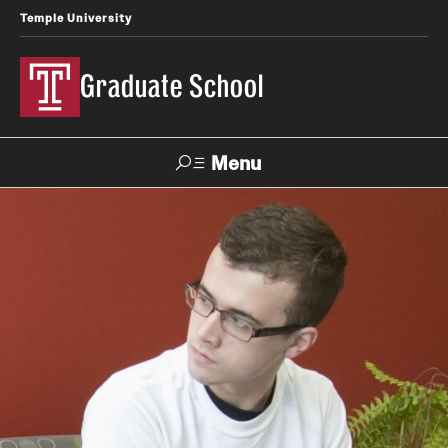
Temple University
Graduate School
Menu
Search
Academics
Master's Programs
Doctoral Programs
STEM Programs
Interdisciplinary Programs