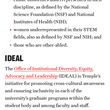
discipline, as defined by the National
Science Foundation (NSF) and National
Institutes of Health (NIH);
women underrepresented in their STEM
fields, also as defined by NSF and NIH; and
those who are other-abled.
IDEAL
The
Office of Institutional Diversity, Equity,
Advocacy and Leadership
(IDEAL) is Temple’s
initiative for promoting cross-cultural awareness
and ensuring inclusivity in each of the
university’s graduate programs within the
student body and among faculty and staff.