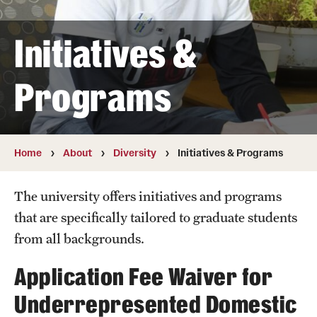
Student & Alumni Experiences
Initiatives &
Admissions
Programs
How to Apply
International Applicants
Home
About
Diversity
Initiatives & Programs
Costs, Financial Aid & More
The university offers initiatives and programs
Request Information
that are specifically tailored to graduate students
from all backgrounds.
Postdoctoral Affairs
Application Fee Waiver for
Postdoctoral & Visiting Scholar Categories
Underrepresented Domestic
Postdoctoral Resources