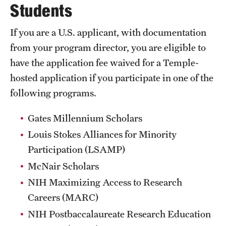
Students
Salary Schedule
If you are a U.S. applicant, with documentation
Open Positions
from your program director, you are eligible to
have the application fee waived for a Temple-
Procedures
hosted application if you participate in one of the
Next Steps for Postdoctoral & Visiting Scholars
following programs.
Gates Millennium Scholars
Resources
Louis Stokes Alliances for Minority
Graduate Calendar
Participation (LSAMP)
McNair Scholars
Policies & Procedures
NIH Maximizing Access to Research
Frequently Asked Questions
Careers (MARC)
Dissertation & Thesis Handbook
NIH Postbaccalaureate Research Education