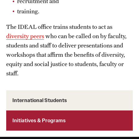
recruitment and
training.
The IDEAL office trains students to act as
diversity peers
who can be called on by faculty,
students and staff to deliver presentations and
workshops that affirm the benefits of diversity,
equity and social justice to students, faculty or
staff.
International Students
Initiatives & Programs