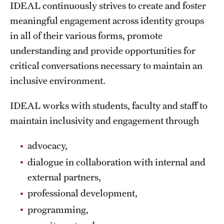
IDEAL continuously strives to create and foster
meaningful engagement across identity groups
in all of their various forms, promote
understanding and provide opportunities for
critical conversations necessary to maintain an
inclusive environment.
IDEAL works with students, faculty and staff to
maintain inclusivity and engagement through
advocacy,
dialogue in collaboration with internal and
external partners,
professional development,
programming,