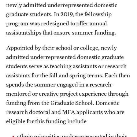
newly admitted underrepresented domestic
graduate students. In 2019, the fellowship
Apply
program was redesigned to offer annual
assistantships that ensure summer funding.
Appointed by their school or college, newly
admitted underrepresented domestic graduate
students serve as teaching assistants or research
assistants for the fall and spring terms. Each then
spends the summer engaged in a research-
mentored or creative project experience through
funding from the Graduate School. Domestic
research doctoral and MFA applicants who are
eligible for this funding include
ethnic minorities underrepresented in their