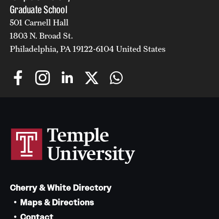
Graduate School
501 Carnell Hall
1803 N. Broad St.
Philadelphia, PA 19122-6104 United States
Cherry & White Directory
Maps & Directions
Contact