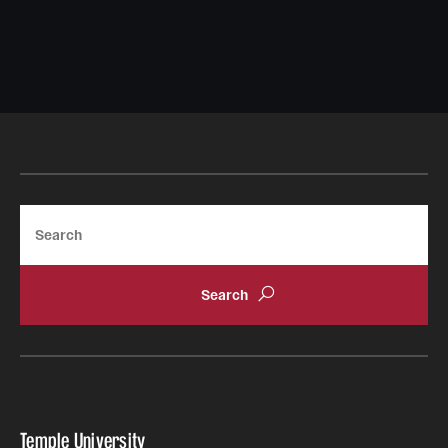
Search
Temple University