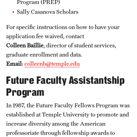
Program (PREP)
Student Life
Sally Casanova Scholars
Studying at Temple
For specific instructions on how to have your
Alumni
application fee waived, contact
Professional Development
Colleen Baillie
, director of student services,
graduate enrollment and data.
Email
:
colleenb@temple.edu
About
Future Faculty Assistantship
Temple Faculty
Program
Staff Directory
In 1987, the Future Faculty Fellows Program was
Graduate Board
established at Temple University to promote and
Diversity
increase diversity among the American
professoriate through fellowship awards to
Campuses