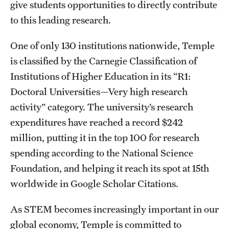
give students opportunities to directly contribute
Salary Schedule
to this leading research.
Open Positions
One of only 130 institutions nationwide, Temple
is classified by the Carnegie Classification of
Procedures
Institutions of Higher Education in its “R1:
Next Steps for Postdoctoral & Visiting Scholars
Doctoral Universities—Very high research
activity” category. The university’s research
expenditures have reached a record $242
Resources
million, putting it in the top 100 for research
Graduate Calendar
spending according to the National Science
Policies & Procedures
Foundation, and helping it reach its spot at 15th
worldwide in Google Scholar Citations.
Frequently Asked Questions
As STEM becomes increasingly important in our
Dissertation & Thesis Handbook
global economy, Temple is committed to