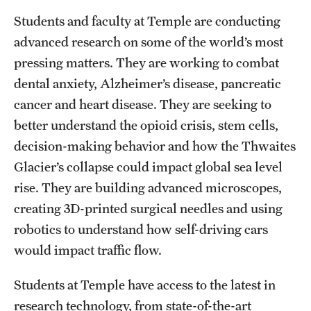
Students and faculty at Temple are conducting
advanced research on some of the world’s most
Apply
pressing matters. They are working to combat
dental anxiety, Alzheimer’s disease, pancreatic
cancer and heart disease. They are seeking to
better understand the opioid crisis, stem cells,
decision-making behavior and how the Thwaites
Glacier’s collapse could impact global sea level
rise. They are building advanced microscopes,
creating 3D-printed surgical needles and using
robotics to understand how self-driving cars
would impact traffic flow.
Students at Temple have access to the latest in
research technology, from state-of-the-art