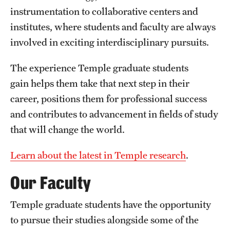
instrumentation to collaborative centers and
institutes, where students and faculty are always
involved in exciting interdisciplinary pursuits.
The experience Temple graduate students
gain helps them take that next step in their
career, positions them for professional success
and contributes to advancement in fields of study
that will change the world.
Learn about the latest in Temple research
.
Our Faculty
Temple graduate students have the opportunity
to pursue their studies alongside some of the