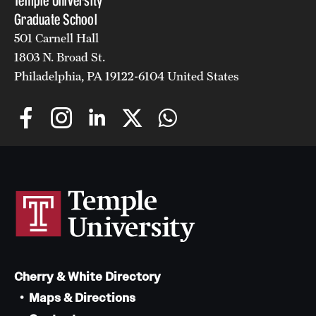
Temple University
Graduate School
501 Carnell Hall
1803 N. Broad St.
Philadelphia, PA 19122-6104 United States
Cherry & White Directory
Maps & Directions