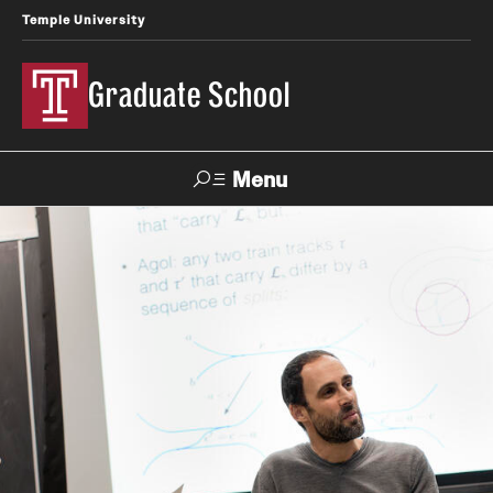
Temple University
Graduate School
Menu
Search
Academics
Master's Programs
Doctoral Programs
STEM Programs
Interdisciplinary Programs