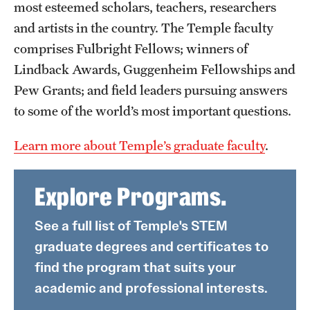
most esteemed scholars, teachers, researchers
and artists in the country. The Temple faculty
comprises Fulbright Fellows; winners of
Lindback Awards, Guggenheim Fellowships and
Pew Grants; and field leaders pursuing answers
to some of the world’s most important questions.
Learn more about Temple’s graduate faculty
.
Explore Programs.
See a full list of Temple's STEM
graduate degrees and certificates to
find the program that suits your
academic and professional interests.