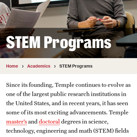
Student & Alumni Experiences
Admissions
STEM Programs
How to Apply
International Applicants
Home
Academics
STEM Programs
Costs, Financial Aid & More
Since its founding, Temple continues to evolve as
Request Information
one of the largest public research institutions in
the United States, and in recent years, it has seen
Postdoctoral Affairs
some of its most exciting advancements. Temple
master’s
and
doctoral
degrees in science,
Postdoctoral & Visiting Scholar Categories
technology, engineering and math (STEM) fields
Postdoctoral Resources