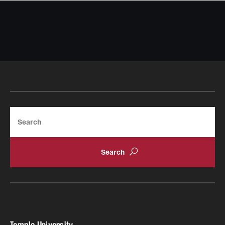
Search