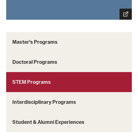
Master's Programs
Doctoral Programs
STEM Programs
Interdisciplinary Programs
Student & Alumni Experiences