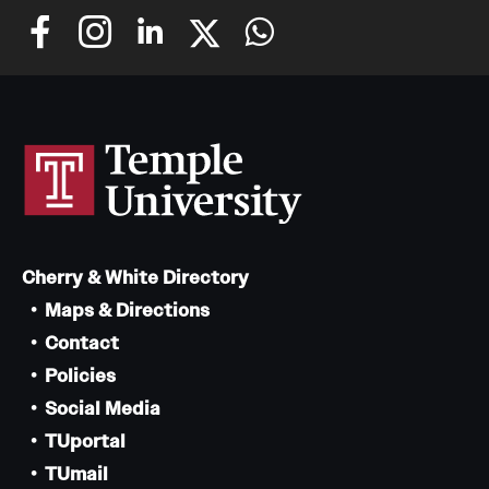
Cherry & White Directory
Maps & Directions
Contact
Policies
Social Media
TUportal
TUmail