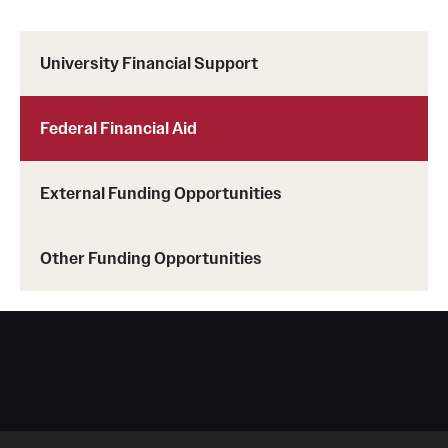
Student Life
Studying at Temple
University Financial Support
Alumni
Federal Financial Aid
Professional Development
External Funding Opportunities
About
Temple Faculty
Other Funding Opportunities
Staff Directory
Graduate Board
Diversity
Campuses