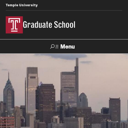
Temple University
Graduate School
Menu
Search
Academics
Master's Programs
Doctoral Programs
STEM Programs
Interdisciplinary Programs