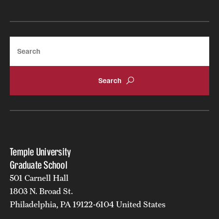
Apply
Search
Temple University
Graduate School
501 Carnell Hall
1803 N. Broad St.
Philadelphia, PA 19122-6104 United States