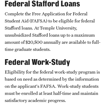
Federal Stafford Loans
Salary Schedule
Complete the Free Application for Federal
Open Positions
Student Aid (FAFSA) to be eligible for federal
Stafford loans. At Temple University,
Procedures
unsubsidized Stafford loans up to a maximum
Next Steps for Postdoctoral & Visiting Scholars
amount of $20,500 annually are available to full-
time graduate students.
Resources
Federal Work-Study
Graduate Calendar
Eligibility for the federal work-study program is
Policies & Procedures
based on need as determined by the information
on the applicant's FAFSA. Work-study students
Frequently Asked Questions
must be enrolled at least half-time and maintain
Dissertation & Thesis Handbook
satisfactory academic progress.