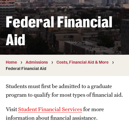
Student & Alumni Experiences
Federal Financial
Admissions
Aid
How to Apply
International Applicants
Home
Admissions
Costs, Financial Aid & More
Federal Financial Aid
Costs, Financial Aid & More
Request Information
Students must first be admitted to a graduate
program to qualify for most types of financial aid.
Postdoctoral Affairs
Visit
Student Financial Services
for more
Postdoctoral & Visiting Scholar Categories
information about financial assistance.
Postdoctoral Resources