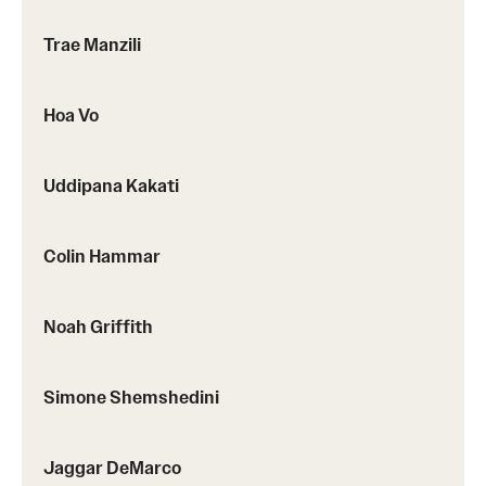
Trae Manzili
Hoa Vo
Uddipana Kakati
Colin Hammar
Noah Griffith
Simone Shemshedini
Jaggar DeMarco