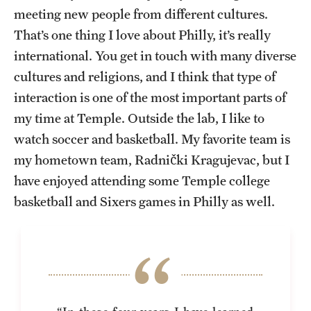
meeting new people from different cultures.
That’s one thing I love about Philly, it’s really
international. You get in touch with many diverse
cultures and religions, and I think that type of
interaction is one of the most important parts of
my time at Temple. Outside the lab, I like to
watch soccer and basketball. My favorite team is
my hometown team, Radnički Kragujevac, but I
have enjoyed attending some Temple college
basketball and Sixers games in Philly as well.