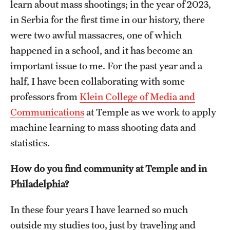
learn about mass shootings; in the year of 2023,
in Serbia for the first time in our history, there
were two awful massacres, one of which
happened in a school, and it has become an
important issue to me. For the past year and a
half, I have been collaborating with some
professors from
Klein College of Media and
Communications
at Temple as we work to apply
machine learning to mass shooting data and
statistics.
How do you find community at Temple and in
Philadelphia?
In these four years I have learned so much
outside my studies too, just by traveling and