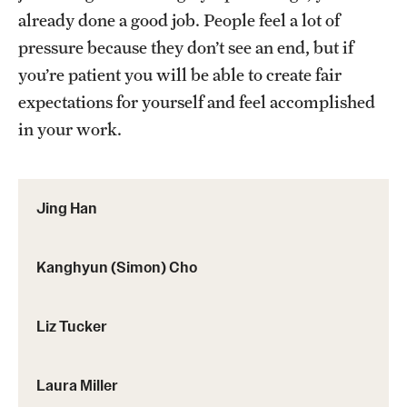
already done a good job. People feel a lot of
pressure because they don’t see an end, but if
you’re patient you will be able to create fair
expectations for yourself and feel accomplished
in your work.
Jing Han
Kanghyun (Simon) Cho
Liz Tucker
Laura Miller