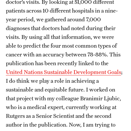
doctor’s visits. By looking at 51,000 different
patients across 10 different hospitals in a nine-
Apply
year period, we gathered around 7,000
diagnoses that doctors had noted during their
visits. By using all that information, we were
able to predict the four most common types of
cancer with an accuracy between 78-88%. This
publication has been recently linked to the
United Nations Sustainable Development Goals
;
I do think we play a role in achieving a
sustainable and equitable future. I worked on
that project with my colleague Branimir Ljubic,
who is a medical expert, currently working at
Rutgers as a Senior Scientist and the second
author in the publication. Now, I am trying to