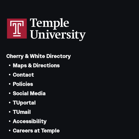
Cherry & White Directory
Maps & Directions
Contact
Policies
Social Media
TUportal
TUmail
Accessibility
Careers at Temple