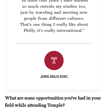
“In these four years I have learned
so much outside my studies too,
just by traveling and meeting new
people from different cultures.
That’s one thing I really like about
Philly, it’s really international.”
JOVAN ANDJELKOVIC
What are some opportunities you’ve had in your
field while attending Temple?