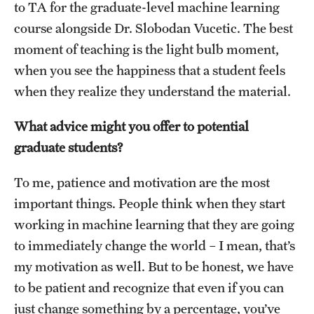
to TA for the graduate-level machine learning
course alongside Dr. Slobodan Vucetic. The best
moment of teaching is the light bulb moment,
when you see the happiness that a student feels
when they realize they understand the material.
What advice might you offer to potential
graduate students?
To me, patience and motivation are the most
important things. People think when they start
working in machine learning that they are going
to immediately change the world – I mean, that’s
my motivation as well. But to be honest, we have
to be patient and recognize that even if you can
just change something by a percentage, you’ve