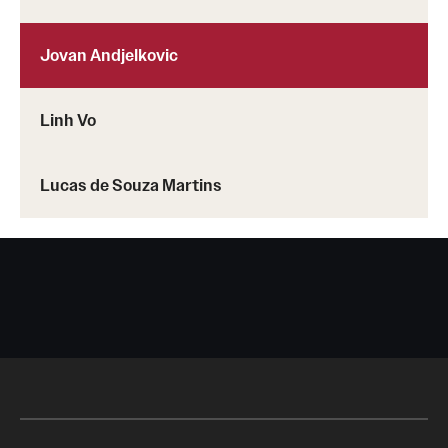
Jovan Andjelkovic
Linh Vo
Lucas de Souza Martins