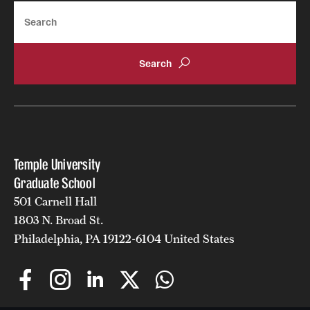
Search
Temple University
Graduate School
501 Carnell Hall
1803 N. Broad St.
Philadelphia, PA 19122-6104 United States