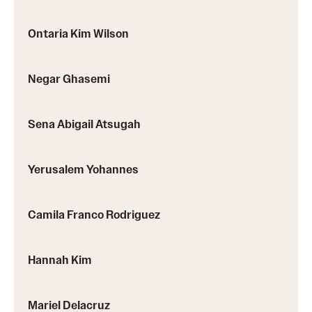
Ontaria Kim Wilson
Negar Ghasemi
Sena Abigail Atsugah
Yerusalem Yohannes
Camila Franco Rodriguez
Hannah Kim
Mariel Delacruz