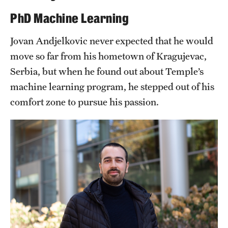
PhD Machine Learning
Student & Alumni Experiences
Jovan Andjelkovic never expected that he would
move so far from his hometown of Kragujevac,
Admissions
Serbia, but when he found out about Temple’s
How to Apply
machine learning program, he stepped out of his
International Applicants
comfort zone to pursue his passion.
Costs, Financial Aid & More
Request Information
Postdoctoral Affairs
Postdoctoral & Visiting Scholar Categories
Postdoctoral Resources