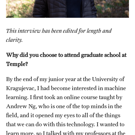
Salary Schedule
Open Positions
This interview has been edited for length and
Procedures
clarity.
Next Steps for Postdoctoral & Visiting Scholars
Why did you choose to attend graduate school at
Temple?
Resources
By the end of my junior year at the University of
Graduate Calendar
Kragujevac, I had become interested in machine
learning. I first took an online course taught by
Policies & Procedures
Andrew Ng, who is one of the top minds in the
Frequently Asked Questions
field, and it opened my eyes to all of the things
that we can do with this technology. I wanted to
Dissertation & Thesis Handbook
learn more, so I talked with my professors at the