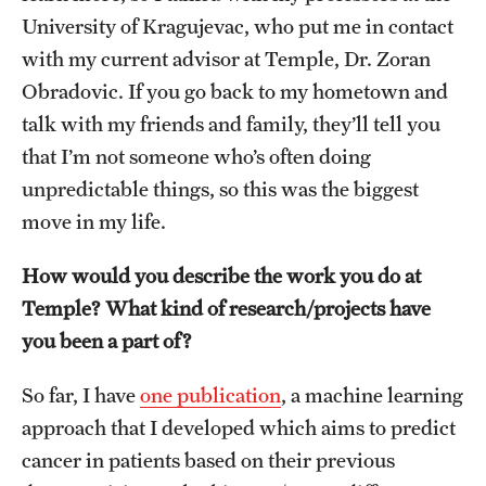
Student Life
University of Kragujevac, who put me in contact
with my current advisor at Temple, Dr. Zoran
Studying at Temple
Obradovic. If you go back to my hometown and
Alumni
talk with my friends and family, they’ll tell you
that I’m not someone who’s often doing
Professional Development
unpredictable things, so this was the biggest
move in my life.
About
How would you describe the work you do at
Temple Faculty
Temple? What kind of research/projects have
Staff Directory
you been a part of?
Graduate Board
So far, I have
one publication
, a machine learning
Diversity
approach that I developed which aims to predict
cancer in patients based on their previous
Campuses