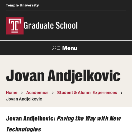
Temple University
Graduate School
Menu
Search
Jovan Andjelkovic
Academics
Master's Programs
Home
Academics
Student & Alumni Experiences
Jovan Andjelkovic
Doctoral Programs
Jovan Andjelkovic:
Paving the Way with New
STEM Programs
Technologies
Interdisciplinary Programs