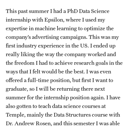
This past summer I had a PhD Data Science
internship with Epsilon, where I used my
expertise in machine learning to optimize the
company’s advertising campaigns. This was my
first industry experience in the US. I ended up
really liking the way the company worked and
the freedom I had to achieve research goals in the
ways that I felt would be the best. I was even
offered a full-time position, but first I want to
graduate, so I will be returning there next
summer for the internship position again. I have
also gotten to teach data science courses at
Temple, mainly the Data Structures course with
Dr. Andrew Rosen, and this semester I was able