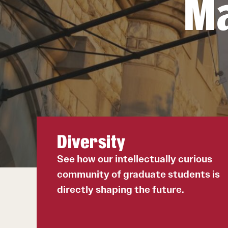
Ma
International Applicants
Degree Requirements
Required Application Documents
Next Steps for Admitted International
Students
Diversity
See how our intellectually curious
community of graduate students is
directly shaping the future.