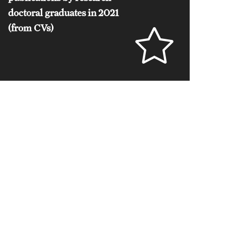
doctoral graduates in 2021
(from CVs)