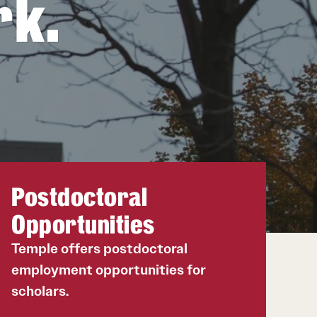
rk.
20
20
Postdoctoral
Opportunities
Temple offers postdoctoral
employment opportunities for
scholars.