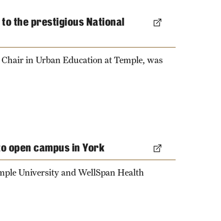
to the prestigious National
 Chair in Urban Education at Temple, was
to open campus in York
emple University and WellSpan Health