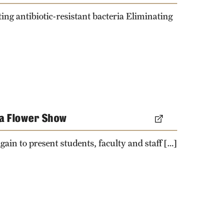
ng antibiotic-resistant bacteria Eliminating
ia Flower Show
gain to present students, faculty and staff […]