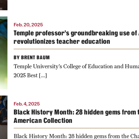
Feb. 20, 2025
Temple professor’s groundbreaking use of A
n
revolutionizes teacher education
BY BRENT BAUM
Temple University’s College of Education and Hu
2025 Best […]
Feb. 4, 2025
Black History Month: 28 hidden gems from t
American Collection
Black History Month: 28 hidden gems from the Ch