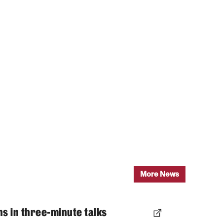
More News
ns in three-minute talks