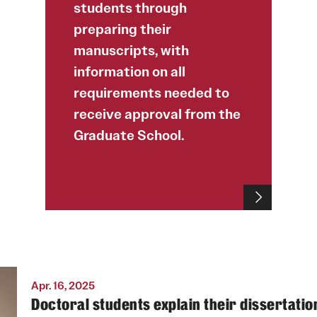
students through
preparing their
manuscripts, with
information on all
requirements needed to
receive approval from the
Graduate School.
Apr. 16, 2025
Doctoral students explain their dissertatio