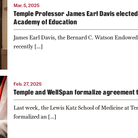
Mar. 5, 2025
Temple Professor James Earl Davis elected 
Academy of Education
James Earl Davis, the Bernard C. Watson Endowed
recently […]
Feb. 27, 2025
Temple and WellSpan formalize agreement 
Last week, the Lewis Katz School of Medicine at T
formalized an […]