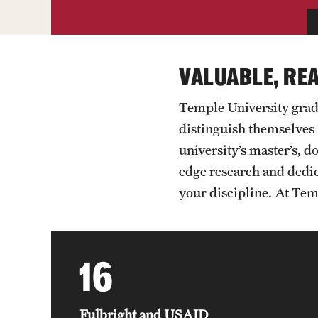
VALUABLE, RE
Temple University grad
distinguish themselves 
university’s master’s, 
edge research and dedic
your discipline. At Temp
16
Fulbright and USAID