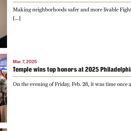
T
Making neighborhoods safer and more livable Fighti
.
[…]
Mar. 7, 2025
Temple wins top honors at 2025 Philadelph
On the evening of Friday, Feb. 28, it was time once a