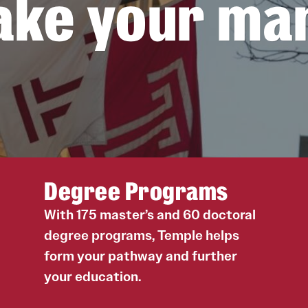
ke your ma
Liz Tucker
Getting to Campus
Request Information
Laura Miller
Philadelphia
Trae Manzili
Recruiting Schedules
Hoa Vo
Uddipana Kakati
Colin Hammar
Noah Griffith
Simone Shemshedini
Jaggar DeMarco
Degree Programs
Ontaria Kim Wilson
Negar Ghasemi
With 175 master’s and 60 doctoral
Sena Abigail Atsugah
degree programs, Temple helps
Yerusalem Yohannes
form your pathway and further
Camila Franco Rodriguez
your education.
Hannah Kim