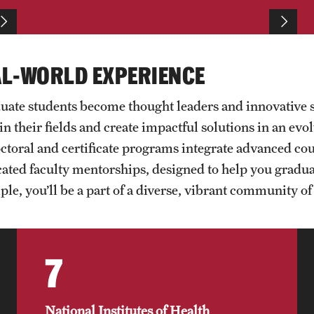
Mariel Delacruz
Jovan Andjelkovic
Linh Vo
Lucas de Souza Martins
AL-WORLD EXPERIENCE
uate students become thought leaders and innovative 
in their fields and create impactful solutions in an ev
doctoral and certificate programs integrate advanced c
ated faculty mentorships, designed to help you graduate
le, you’ll be a part of a diverse, vibrant community of 
7
National Institutes of Health