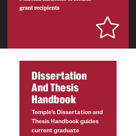
grant recipients
Dissertation
And Thesis
Handbook
Temple's Dissertation and
Thesis Handbook guides
current graduate