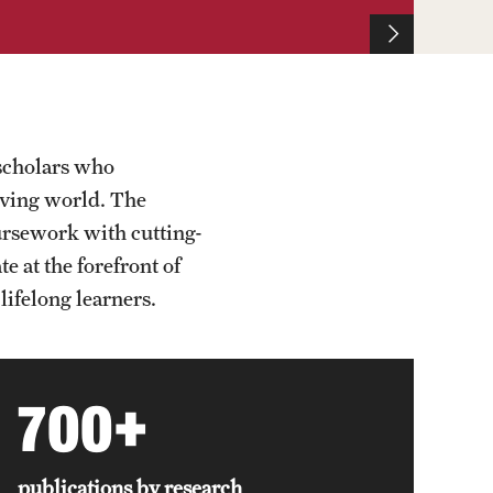
scholars who
olving world. The
oursework with cutting-
 at the forefront of
lifelong learners.
700+
publications by research