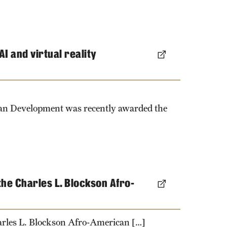
I and virtual reality
man Development was recently awarded the
he Charles L. Blockson Afro-
arles L. Blockson Afro-American […]