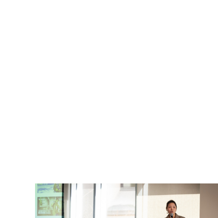
Graduate researchers from across
disciplines come together to share the