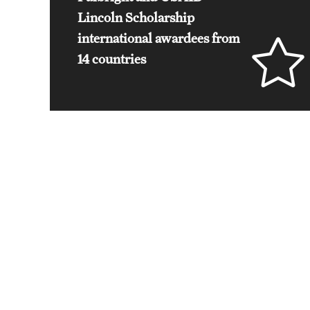
Lincoln Scholarship
international awardees from
14 countries