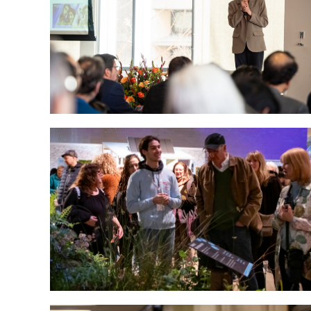
significance of their work at the annual 3M
competition, hosted by the Graduate School
Photo by Betsy Manning
Tyler landscape architecture and
horticulture students, staff and faculty won
top honors for their Reflections on
Regeneration: An Artful Response to Our
Changing Environment exhibit at the 2025
Philadelphia Flower Show.
Photo by Joseph V. Labolito