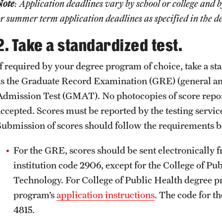
Note
: Application deadlines vary by school or college and 
r summer term application deadlines as specified in the 
2. Take a standardized test.
If required by your degree program of choice, take a sta
as the Graduate Record Examination (GRE) (general a
Admission Test (GMAT). No photocopies of score report
ccepted. Scores must be reported by the testing service 
Submission of scores should follow the requirements b
For the GRE, scores should be sent electronically 
institution code 2906, except for the College of Pu
Technology. For College of Public Health degree pr
program’s
application instructions
. The code for t
4815.