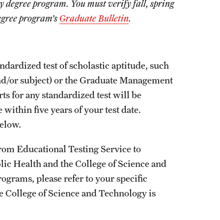
by degree program. You must verify fall, spring
degree program’s
Graduate Bulletin
.
ndardized test of scholastic aptitude, such
nd/or subject) or the Graduate Management
s for any standardized test will be
within five years of your test date.
elow.
from Educational Testing Service to
blic Health and the College of Science and
ograms, please refer to your specific
he College of Science and Technology is