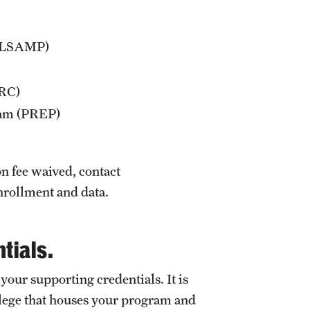
n (LSAMP)
ARC)
ram (PREP)
on fee waived, contact
enrollment and data.
tials.
 your supporting credentials. It is
ollege that houses your program and