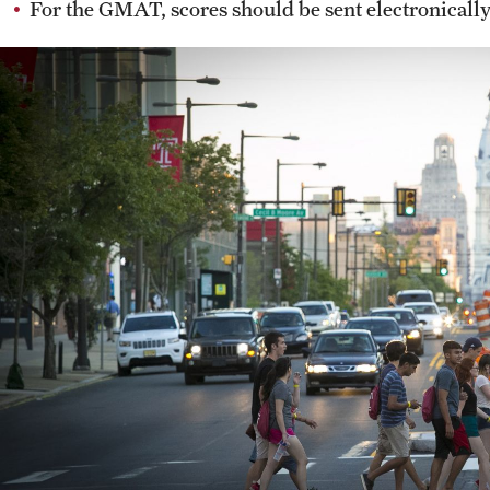
For the GMAT, scores should be sent electronicall