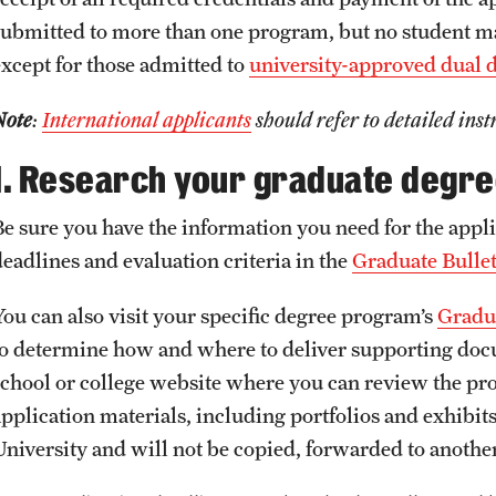
Jovan Andjelkovic
submitted to more than one program, but no student m
Required Application Documents
Federal Financial Aid
Linh Vo
except for those admitted to
university-approved dual 
Lucas de Souza Martins
Next Steps for Admitted
External Funding Opportunities
Note
:
International applicants
should refer to detailed inst
International Students
1. Research your graduate degr
Other Funding Opportunities
Be sure you have the information you need for the appli
deadlines and evaluation criteria in the
Graduate Bulle
You can also visit your specific degree program’s
Gradua
to determine how and where to deliver supporting docum
school or college website where you can review the pr
application materials, including portfolios and exhibi
University and will not be copied, forwarded to another