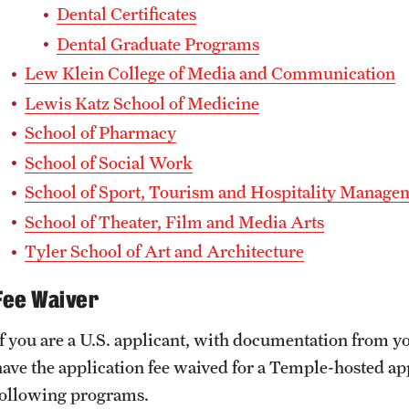
Dental Certificates
Dental Graduate Programs
Lew Klein College of Media and Communication
Lewis Katz School of Medicine
School of Pharmacy
School of Social Work
School of Sport, Tourism and Hospitality Manage
School of Theater, Film and Media Arts
Tyler School of Art and Architecture
Fee Waiver
If you are a U.S. applicant, with documentation from yo
have the application fee waived for a Temple-hosted appl
following programs.