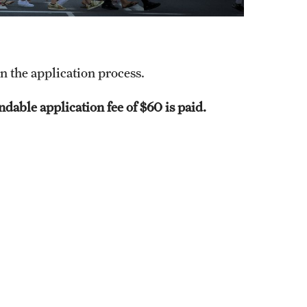
in the application process.
dable application fee of $60 is paid.