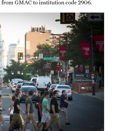
y from GMAC to institution code 2906.