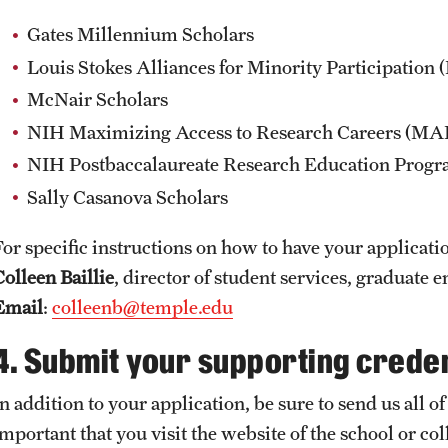
Gates Millennium Scholars
Louis Stokes Alliances for Minority Participatio
McNair Scholars
NIH Maximizing Access to Research Careers (M
NIH Postbaccalaureate Research Education Prog
Sally Casanova Scholars
For specific instructions on how to have your applicati
Colleen Baillie
, director of student services, graduate 
Email
:
colleenb@temple.edu
4. Submit your supporting creden
n addition to your application, be sure to send us all of
important that you visit the website of the school or c