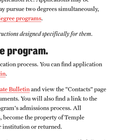
ay pursue two degrees simultaneously,
degree programs
.
ructions designed specifically for them.
ee program.
cation process. You can find application
tin
.
te Bulletin
and view the “Contacts” page
ents. You will also find a link to the
ogram's admissions process. All
ts, become the property of Temple
 institution or returned.