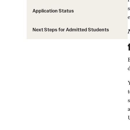
Application Status
Request Information
Next Steps for Admitted Students