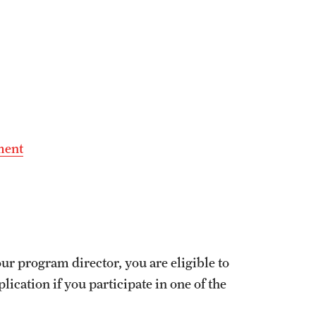
ment
ur program director, you are eligible to
ication if you participate in one of the