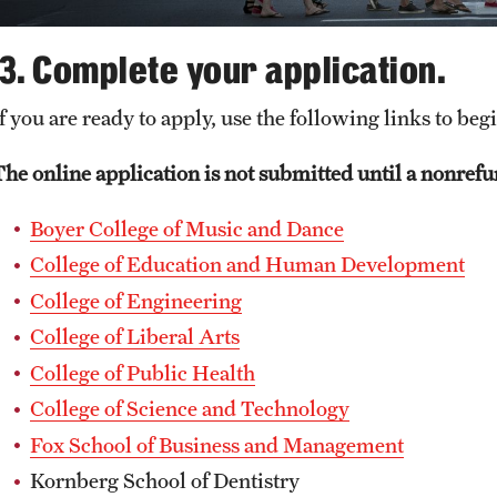
3. Complete your application.
f you are ready to apply, use the following links to beg
The online application is not submitted until a nonrefun
Boyer College of Music and Dance
College of Education and Human Development
College of Engineering
College of Liberal Arts
College of Public Health
College of Science and Technology
Fox School of Business and Management
Kornberg School of Dentistry