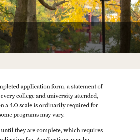
20
pleted application form, a statement of
m every college and university attended,
a 4.0 scale is ordinarily required for
 some programs may vary.
d until they are complete, which requires
pplication fee. Applications may be