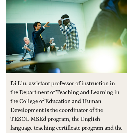
Salary Schedule
Open Positions
Procedures
Next Steps for Postdoctoral & Visiting Scholars
Resources
Di Liu, assistant professor of instruction in
Graduate Calendar
the Department of Teaching and Learning in
Policies & Procedures
the College of Education and Human
Development is the coordinator of the
Frequently Asked Questions
TESOL MSEd program, the English
Dissertation & Thesis Handbook
language teaching certificate program and the