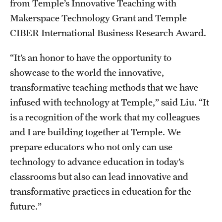
from Temple’s Innovative Teaching with
Makerspace Technology Grant and Temple
CIBER International Business Research Award.
“It’s an honor to have the opportunity to
showcase to the world the innovative,
transformative teaching methods that we have
infused with technology at Temple,” said Liu. “It
is a recognition of the work that my colleagues
and I are building together at Temple. We
prepare educators who not only can use
technology to advance education in today’s
classrooms but also can lead innovative and
transformative practices in education for the
future.”