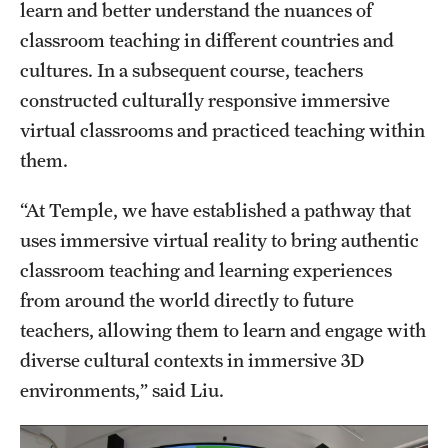
learn and better understand the nuances of
classroom teaching in different countries and
cultures. In a subsequent course, teachers
constructed culturally responsive immersive
virtual classrooms and practiced teaching within
them.
“At Temple, we have established a pathway that
uses immersive virtual reality to bring authentic
classroom teaching and learning experiences
from around the world directly to future
teachers, allowing them to learn and engage with
diverse cultural contexts in immersive 3D
environments,” said Liu.