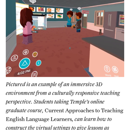
Pictured is an example of an immersive 3D
environment from a culturally responsive teaching
perspective. Students taking Temple’s online
graduate course,
Current Approaches to Teaching
English Language Learners
, can learn how to
construct the virtual settings to give lessons as