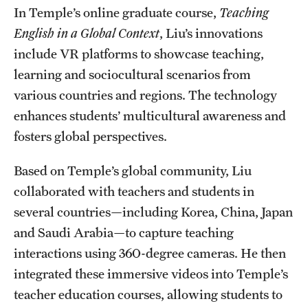
In Temple’s online graduate course,
Teaching
English in a Global Context
, Liu’s innovations
include VR platforms to showcase teaching,
learning and sociocultural scenarios from
various countries and regions. The technology
enhances students’ multicultural awareness and
fosters global perspectives.
Based on Temple’s global community, Liu
collaborated with teachers and students in
several countries—including Korea, China, Japan
and Saudi Arabia—to capture teaching
interactions using 360-degree cameras. He then
integrated these immersive videos into Temple’s
teacher education courses, allowing students to