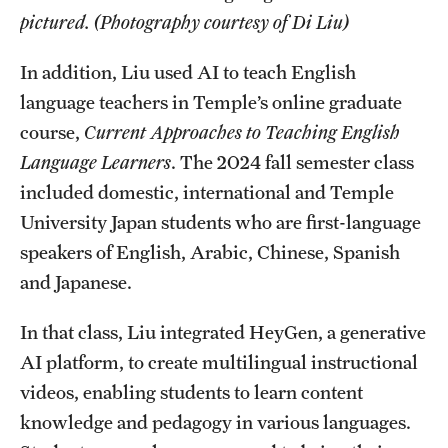
pictured. (Photography courtesy of Di Liu)
In addition, Liu used AI to teach English
language teachers in Temple’s online graduate
course,
Current Approaches to Teaching English
Language Learners
. The 2024 fall semester class
included domestic, international and Temple
University Japan students who are first-language
speakers of English, Arabic, Chinese, Spanish
and Japanese.
In that class, Liu integrated HeyGen, a generative
AI platform, to create multilingual instructional
videos, enabling students to learn content
knowledge and pedagogy in various languages.