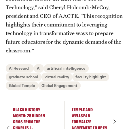
Technology,” said Cheryl Holcomb-McCoy,
president and CEO of AACTE. “This recognition
highlights their commitment to leveraging
technology in transformative ways to prepare
future educators for the dynamic demands of the
classroom.”
AI Research
AI
artificial intelligence
graduate school
virtual reality
faculty highlight
Global Temple
Global Engagement
BLACK HISTORY
TEMPLE AND
MONTH: 28 HIDDEN
WELLSPAN
GEMS FROM THE
FORMALIZE
CHARLES L.
AGREEMENT TO OPEN