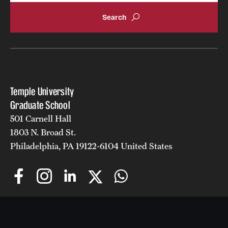
Temple University
Graduate School
501 Carnell Hall
1803 N. Broad St.
Philadelphia, PA 19122-6104 United States