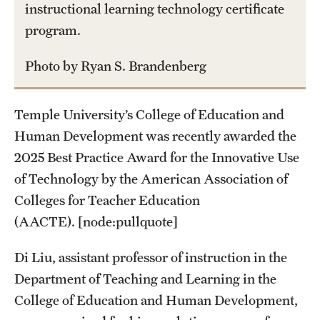
instructional learning technology certificate
Student Life
program.
Studying at Temple
Photo by Ryan S. Brandenberg
Alumni
Professional Development
Temple University’s College of Education and
Human Development was recently awarded the
About
2025 Best Practice Award for the Innovative Use
of Technology by the American Association of
Temple Faculty
Colleges for Teacher Education
Staff Directory
(AACTE). [node:pullquote]
Graduate Board
Di Liu, assistant professor of instruction in the
Department of Teaching and Learning in the
Diversity
College of Education and Human Development,
Campuses