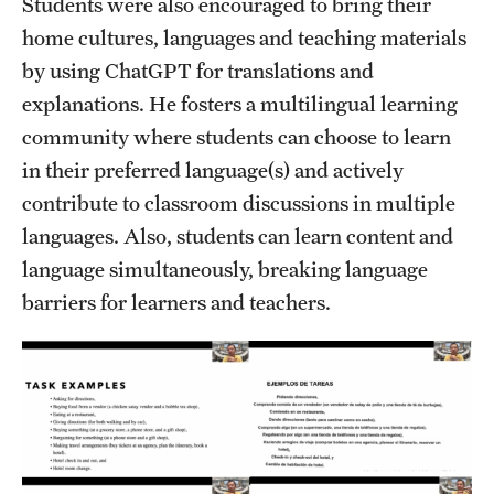
Students were also encouraged to bring their
home cultures, languages and teaching materials
by using ChatGPT for translations and
explanations. He fosters a multilingual learning
community where students can choose to learn
in their preferred language(s) and actively
contribute to classroom discussions in multiple
languages. Also, students can learn content and
language simultaneously, breaking language
barriers for learners and teachers.