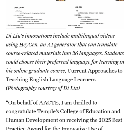
Di Liu’s innovations include multilingual videos
using HeyGen, an AI generator that can translate
course-related materials into 26 languages. Students
could choose their preferred language for learning in
his online graduate course, C
urrent Approaches to
Teaching English Language Learners
.
(Photography courtesy of Di Liu)
“On behalf of AACTE, I am thrilled to
congratulate Temple’s College of Education and
Human Development on receiving the 2025 Best
Practice Award for the Innovative Use of