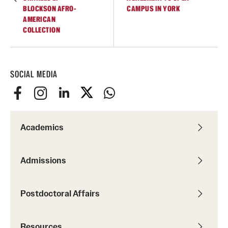
BLOCKSON AFRO-
CAMPUS IN YORK
AMERICAN
COLLECTION
SOCIAL MEDIA
Academics
Admissions
Postdoctoral Affairs
Resources