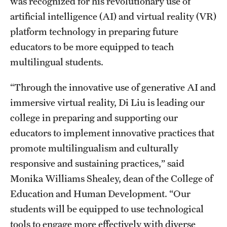
was recognized for his revolutionary use of
artificial intelligence (AI) and virtual reality (VR)
Apply
platform technology in preparing future
educators to be more equipped to teach
multilingual students.
“Through the innovative use of generative AI and
immersive virtual reality, Di Liu is leading our
college in preparing and supporting our
educators to implement innovative practices that
promote multilingualism and culturally
responsive and sustaining practices,” said
Monika Williams Shealey, dean of the College of
Education and Human Development. “Our
students will be equipped to use technological
tools to engage more effectively with diverse