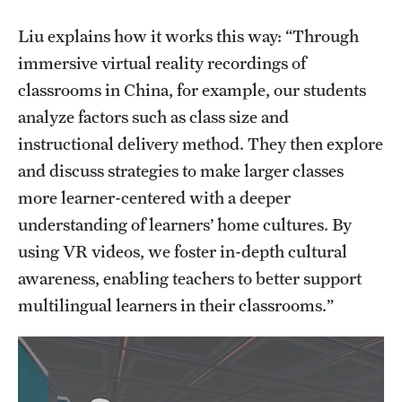
Liu explains how it works this way: “Through
immersive virtual reality recordings of
classrooms in China, for example, our students
analyze factors such as class size and
instructional delivery method. They then explore
and discuss strategies to make larger classes
more learner-centered with a deeper
understanding of learners’ home cultures. By
using VR videos, we foster in-depth cultural
awareness, enabling teachers to better support
multilingual learners in their classrooms.”