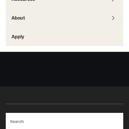
About
Apply
Search