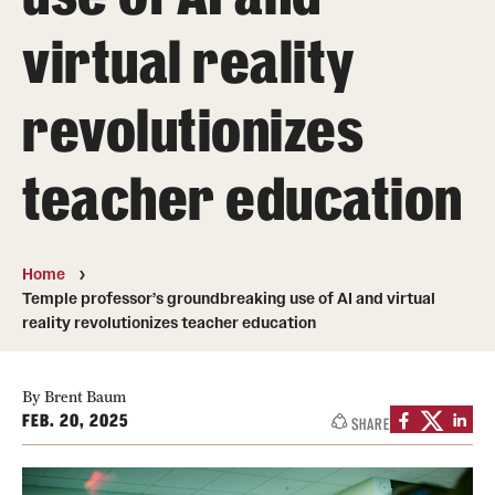
virtual reality
Student & Alumni Experiences
revolutionizes
Admissions
How to Apply
teacher education
International Applicants
Costs, Financial Aid & More
Home
Temple professor’s groundbreaking use of AI and virtual
Request Information
reality revolutionizes teacher education
Postdoctoral Affairs
By Brent Baum
FEB. 20, 2025
SHARE
Postdoctoral & Visiting Scholar Categories
Postdoctoral Resources