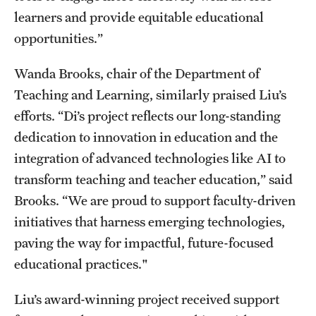
learners and provide equitable educational
opportunities.”
Wanda Brooks, chair of the Department of
Teaching and Learning, similarly praised Liu’s
efforts. “Di’s project reflects our long-standing
dedication to innovation in education and the
integration of advanced technologies like AI to
transform teaching and teacher education,” said
Brooks. “We are proud to support faculty-driven
initiatives that harness emerging technologies,
paving the way for impactful, future-focused
educational practices."
Liu’s award-winning project received support