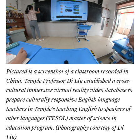
Pictured is a screenshot of a classroom recorded in
China. Temple Professor Di Liu established a cross-
cultural immersive virtual reality video database to
prepare culturally responsive English language
teachers in Temple’s teaching English to speakers of
other languages (TESOL) master of science in
education program. (Photography courtesy of Di
Liu)