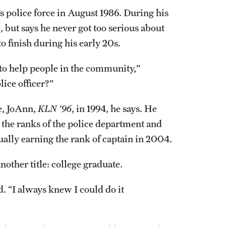
police force in August 1986. During his
e, but says he never got too serious about
o finish during his early 20s.
to help people in the community,”
ice officer?”
fe, JoAnn,
KLN '96
, in 1994, he says. He
 the ranks of the police department and
ually earning the rank of captain in 2004.
nother title: college graduate.
d. “I always knew I could do it