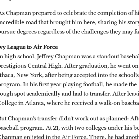
As Chapman prepared to celebrate the completion of his
ncredible road that brought him here, sharing his story 
pursue degrees regardless of the challenges they may f
Ivy League to Air Force
In high school, Jeffrey Chapman was a standout baseball
prestigious Central High. After graduation, he went on t
Ithaca, New York, after being accepted into the school
program. In his first year playing football, he made th
rough spot academically and had to transfer. After lea
College in Atlanta, where he received a walk-on baseba
But Chapman’s transfer didn’t work out as planned: Afte
baseball program. At 21, with two colleges under his be
Chapman enlisted in the Air Force. There, he had anoth