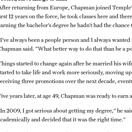
After returning from Europe, Chapman joined Temple’s 
irst 12 years on the force, he took classes here and ther
earning the bachelor’s degree he hadn’t had the chance t
“I’ve always been a people person and I always wanted 
Chapman said. “What better way to do that than be a pol
Things started to change again after he married his wi
started to take life and work more seriously, moving up
receiving three promotions over the next decade, event
Five years later, at age 49, Chapman was ready to earn a
“In 2009, I got serious about getting my degree,” he sai
academically and decided that it was the right time.”