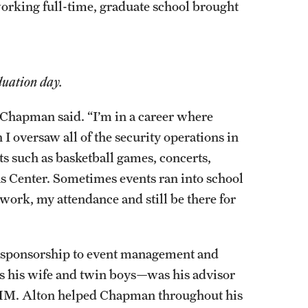
rking full-time, graduate school brought
duation day.
Chapman said. “I’m in a career where
 I oversaw all of the security operations in
ts such as basketball games, concerts,
as Center. Sometimes events ran into school
work, my attendance and still be there for
d sponsorship to event management and
s his wife and twin boys—was his advisor
STHM. Alton helped Chapman throughout his