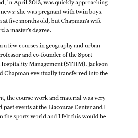
and, in April 2013, was quickly approaching
g news: she was pregnant with twin boys.
n at five months old, but Chapman’s wife
d a master’s degree.
n a few courses in geography and urban
professor and co-founder of the Sport
d Hospitality Management (STHM). Jackson
 Chapman eventually transferred into the
ent, the course work and material was very
ed past events at the Liacouras Center and I
 the sports world and I felt this would be