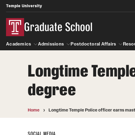
Temple University
Graduate School
Academics
Admissions
Postdoctoral Affairs
Reso
Longtime Temple
Academics
About
Admissions
Postdoctoral Affairs
degree
Master's Programs
Temple Faculty
How to Apply
Admissions Contacts
Doctoral Programs
Staff Directory
Application Status
Home
Longtime Temple Police officer earns mast
Next Steps for Admitted Students
STEM Programs
Graduate Board
International Applicants
SOCIAL MEDIA