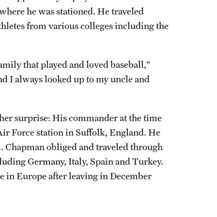
where he was stationed. He traveled
thletes from various colleges including the
amily that played and loved baseball,”
d I always looked up to my uncle and
nother surprise: His commander at the time
r Force station in Suffolk, England. He
m. Chapman obliged and traveled through
luding Germany, Italy, Spain and Turkey.
me in Europe after leaving in December