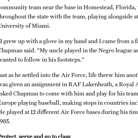
community team near the base in Homestead, Florida, 
throughout the state with the team, playing alongside a
University of Miami.
“I grew up with a glove in my hand and I came from a f
Chapman said. “My uncle played in the Negro league an
wanted to follow in his footsteps.”
Just as he settled into the Air Force, life threw him a
was given an assignment in RAF Lakenheath, a Royal Ai
asked Chapman to come with him and play for his tea
Europe playing baseball, making stops in countries inc
He played at 12 different Air Force bases during his ti
1985.
rotect, serve and go to class