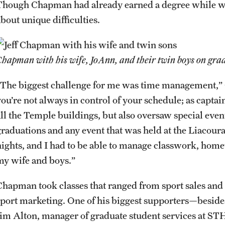
Though Chapman had already earned a degree while wo
about unique difficulties.
Chapman with his wife, JoAnn, and their twin boys on gra
“The biggest challenge for me was time management,” 
ou’re not always in control of your schedule; as captain
all the Temple buildings, but also oversaw special even
graduations and any event that was held at the Liacour
nights, and I had to be able to manage classwork, home
my wife and boys.”
Chapman took classes that ranged from sport sales an
sport marketing. One of his biggest supporters—beside
Jim Alton, manager of graduate student services at 