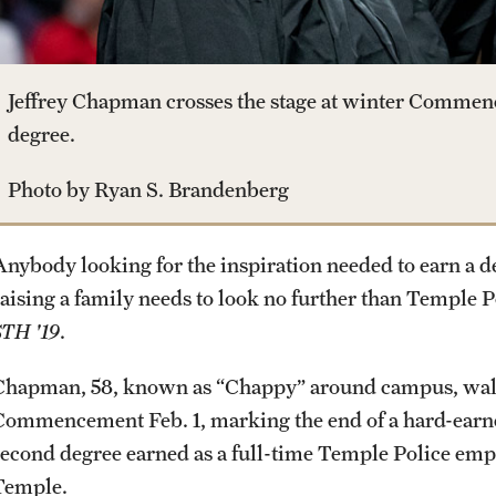
Jovan Andjelkovic
Student & Alumni Experiences
Student Life
Campuses
Linh Vo
Procedures
Lucas de Souza Martins
Jeffrey Chapman crosses the stage at winter Commen
Studying at Temple
degree.
Next Steps for Postdoctoral &
Visiting Scholars
Alumni
Photo by Ryan S. Brandenberg
Professional Development
Anybody looking for the inspiration needed to earn a d
raising a family needs to look no further than Temple 
STH '19
.
Chapman, 58, known as “Chappy” around campus, walke
Commencement Feb. 1, marking the end of a hard-earned 
second degree earned as a full-time Temple Police e
Temple.