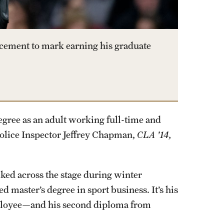
cement to mark earning his graduate
egree as an adult working full-time and
Police Inspector Jeffrey Chapman,
CLA '14,
d across the stage during winter
master’s degree in sport business. It’s his
mployee—and his second diploma from