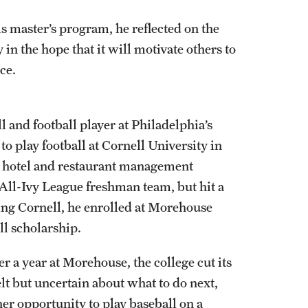
 master’s program, he reflected on the
in the hope that it will motivate others to
ace.
 and football player at Philadelphia’s
o play football at Cornell University in
’s hotel and restaurant management
e All-Ivy League freshman team, but hit a
ving Cornell, he enrolled at Morehouse
ll scholarship.
r a year at Morehouse, the college cut its
lt but uncertain about what to do next,
er opportunity to play baseball on a