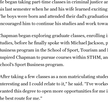
He began taking part-time classes in criminal justice 
his last semester when he and his wife learned excitin
The boys were born and attended their dad’s graduatio
encouraged him to continue his studies and work towar
Chapman began exploring graduate classes, enrolling i
studies, before he finally spoke with Michael Jackson, 
Business program in the School of Sport, Tourism an
inspired Chapman to pursue courses within STHM, and
school’s Sport Business program.
“After taking a few classes as a non matriculating stud
nteresting and I could relate to it,” he said. “I’ve work
wanted this degree to open more opportunities for me in
he best route for me.”