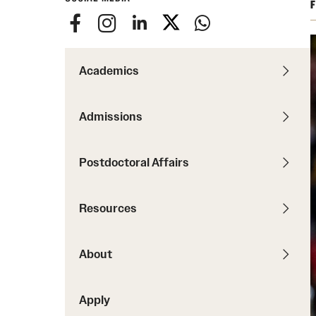
F
Degree Requirements
Required Application Documents
Next Steps for Admitted International
Academics
Students
Admissions
Postdoctoral Affairs
Resources
About
Apply