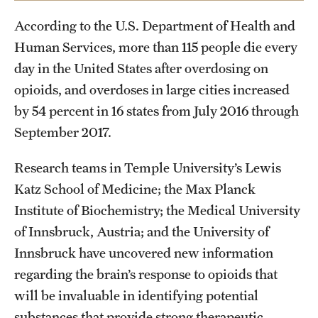
Student Life
According to the U.S. Department of Health and
Studying at Temple
Human Services, more than 115 people die every
day in the United States after overdosing on
Alumni
opioids, and overdoses in large cities increased
Professional Development
by 54 percent in 16 states from July 2016 through
September 2017.
About
Research teams in Temple University’s Lewis
Temple Faculty
Katz School of Medicine; the Max Planck
Institute of Biochemistry; the Medical University
Staff Directory
of Innsbruck, Austria; and the University of
Graduate Board
Innsbruck have uncovered new information
regarding the brain’s response to opioids that
Diversity
will be invaluable in identifying potential
Campuses
substances that provide strong therapeutic