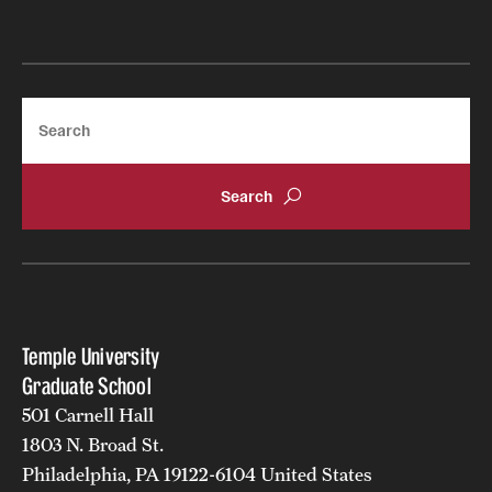
Search
Temple University
Graduate School
501 Carnell Hall
1803 N. Broad St.
Philadelphia, PA 19122-6104 United States