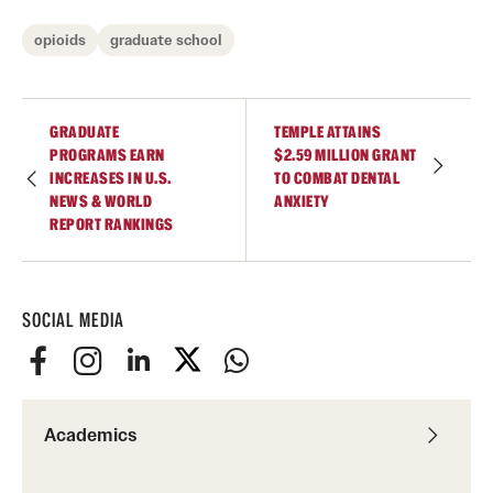
opioids
graduate school
GRADUATE
TEMPLE ATTAINS
PROGRAMS EARN
$2.59 MILLION GRANT
INCREASES IN U.S.
TO COMBAT DENTAL
NEWS & WORLD
ANXIETY
REPORT RANKINGS
SOCIAL MEDIA
Academics