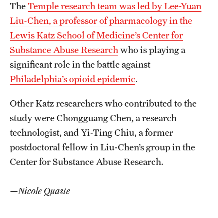
The
Temple research team was led by Lee-Yuan
Liu-Chen, a professor of pharmacology in the
Lewis Katz School of Medicine’s Center for
Substance Abuse Research
who is playing a
significant role in the battle against
Philadelphia’s opioid epidemic
.
Other Katz researchers who contributed to the
study were Chongguang Chen, a research
technologist, and Yi-Ting Chiu, a former
postdoctoral fellow in Liu-Chen’s group in the
Center for Substance Abuse Research.
—Nicole Quaste