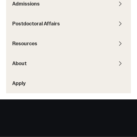
Admissions
Postdoctoral Affairs
Resources
About
Apply