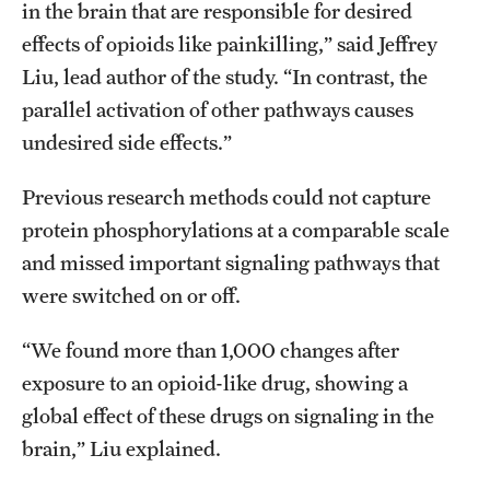
in the brain that are responsible for desired
effects of opioids like painkilling,” said Jeffrey
Liu, lead author of the study. “In contrast, the
parallel activation of other pathways causes
undesired side effects.”
Previous research methods could not capture
protein phosphorylations at a comparable scale
and missed important signaling pathways that
were switched on or off.
“We found more than 1,000 changes after
exposure to an opioid-like drug, showing a
global effect of these drugs on signaling in the
brain,” Liu explained.