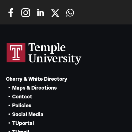
Cherry & White Directory
Maps & Directions
Contact
Policies
Social Media
TUportal