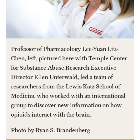
Salary Schedule
Open Positions
Procedures
Professor of Pharmacology Lee-Yuan Liu-
Next Steps for Postdoctoral & Visiting Scholars
Chen, left, pictured here with Temple Center
for Substance Abuse Research Executive
Resources
Director Ellen Unterwald, led a team of
researchers from the Lewis Katz School of
Graduate Calendar
Medicine who worked with an international
Policies & Procedures
group to discover new information on how
opioids interact with the brain.
Frequently Asked Questions
Photo by Ryan S. Brandenberg
Dissertation & Thesis Handbook