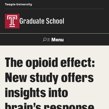
Temple University
Graduate School
Menu
Search
The opioid effect:
Academics
New study offers
Master's Programs
Doctoral Programs
insights into
STEM Programs
brain’s response
Interdisciplinary Programs