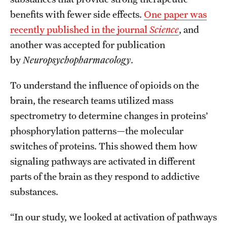
benefits with fewer side effects.
One paper was
recently published in the journal
Science
, and
Apply
another was accepted for publication
by
Neuropsychopharmacology
.
To understand the influence of opioids on the
brain, the research teams utilized mass
spectrometry to determine changes in proteins’
phosphorylation patterns—the molecular
switches of proteins. This showed them how
signaling pathways are activated in different
parts of the brain as they respond to addictive
substances.
“In our study, we looked at activation of pathways