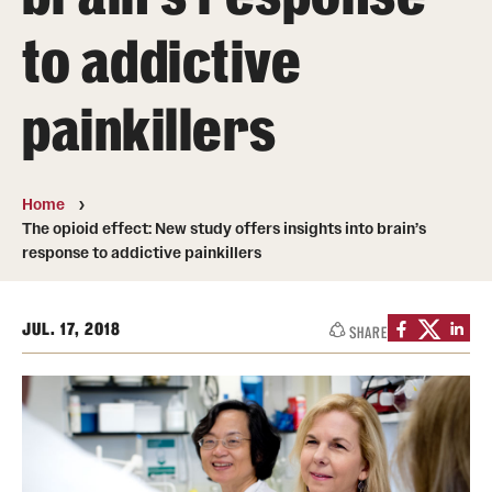
to addictive
Student & Alumni Experiences
painkillers
Admissions
How to Apply
Home
International Applicants
The opioid effect: New study offers insights into brain’s
response to addictive painkillers
Costs, Financial Aid & More
Request Information
JUL. 17, 2018
SHARE
Postdoctoral Affairs
Postdoctoral & Visiting Scholar Categories
Postdoctoral Resources